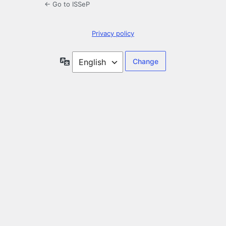
← Go to ISSeP
Privacy policy
Language