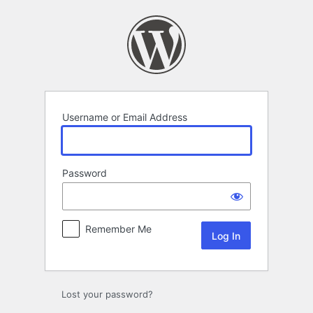
Log
In
Username or Email Address
Password
Remember Me
Lost your password?