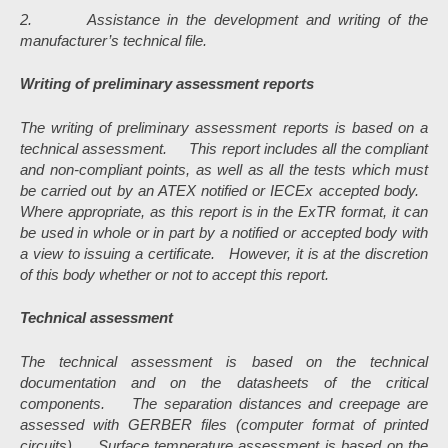
2. Assistance in the development and writing of the
manufacturer’s technical file.
Writing of preliminary assessment reports
The writing of preliminary assessment reports is based on a
technical assessment.
This report includes all the compliant
and non-compliant points, as well as all the tests which must
be carried out by an ATEX notified or IECEx accepted body.
Where appropriate, as this report is in the ExTR format, it can
be used in whole or in part by a notified or accepted body with
a view to issuing a certificate. However, it is at the discretion
of this body whether or not to accept this report.
Technical assessment
The technical assessment is based on the technical
documentation and on the datasheets of the critical
components.
The separation distances and creepage are
assessed with GERBER files (computer format of printed
circuits).
Surface temperature assessment is based on the