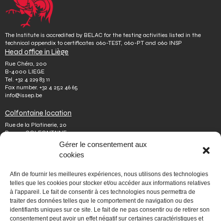
The Institute is accredited by BELAC for the testing activities listed in the
technical appendix to certificates 060-TEST, 060-PT and 060 INSP
Head office in Liège
Rue Chéra, 200
B-4000 LIEGE
Tel.
+32 4 229 83 11
Fax number.
+32 4 252 46 65
info@issep.be
Colfontaine location
Rue de la Platinerie, 20
B-7340 COLFONTAINE
Tel.
+32 65 610 813
Gérer le consentement aux
Fax number.
+32 65 610 808
cookies
colfontaine@issep.be
ISSeP
Afin de fournir les meilleures expériences, nous utilisons des technologies
telles que les cookies pour stocker et/ou accéder aux informations relatives
About us
à l'appareil. Le fait de consentir à ces technologies nous permettra de
Working with us
traiter des données telles que le comportement de navigation ou des
Doing an internship
identifiants uniques sur ce site. Le fait de ne pas consentir ou de retirer son
Ask a question
Other
consentement peut avoir un effet négatif sur certaines caractéristiques et