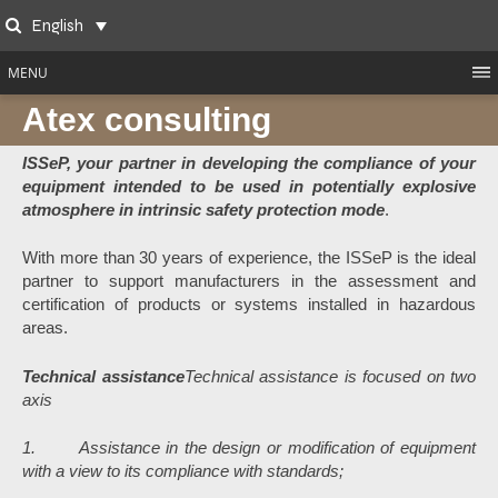
Skip
English
to
Search
content
MENU
Atex consulting
ISSeP, your partner in developing the compliance of your
equipment intended to be used in potentially explosive
atmosphere in intrinsic safety protection mode
.
With more than 30 years of experience, the ISSeP is the ideal
partner to support manufacturers in the assessment and
certification of products or systems installed in hazardous
areas.
Technical assistance
Technical assistance is focused on two
axis
1. Assistance in the design or modification of equipment
with a view to its compliance with standards;