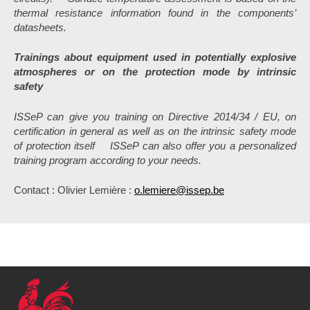
thermal resistance information found in the components’
datasheets.
Trainings about equipment used in potentially explosive
atmospheres or on the protection mode by intrinsic
safety
ISSeP can give you training on Directive 2014/34 / EU, on
certification in general as well as on the intrinsic safety mode
of protection itself
ISSeP can also offer you a personalized
training program according to your needs.
Contact : Olivier Lemière :
o.lemiere@issep.be