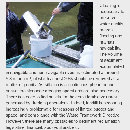
Cleaning is
necessary to
preserve
water quality,
prevent
flooding and
maintain
navigability.
The volume
of sediment
accumulated
in navigable and non-navigable rivers is estimated at around
5.8 million m³, of which almost 20% should be removed as a
matter of priority. As siltation is a continuous phenomenon,
annual maintenance dredging operations are also necessary.
There is a need to find outlets for the considerable volumes
generated by dredging operations. Indeed, landfill is becoming
increasingly problematic for reasons of limited budget and
space, and compliance with the Waste Framework Directive.
However, there are many obstacles to sediment reclamation:
legislative, financial, socio-cultural, etc.