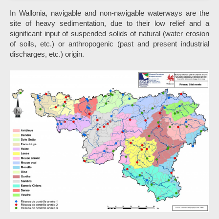
In Wallonia, navigable and non-navigable waterways are the
site of heavy sedimentation, due to their low relief and a
significant input of suspended solids of natural (water erosion
of soils, etc.) or anthropogenic (past and present industrial
discharges, etc.) origin.