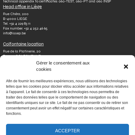
technical appendix to certificates 060-TEST, 060-PT and 060 INSP
Head office in Liège
Rue Chéra, 200
B-4000 LIEGE
Tel.
+32 4 229 83 11
Fax number.
+32 4 252 46 65
info@issep.be
Colfontaine location
Rue de la Platinerie, 20
B-7340 COLFONTAINE
Tel.
+32 65 610 813
Gérer le consentement aux
Fax number.
+32 65 610 808
cookies
colfontaine@issep.be
ISSeP
Afin de fournir les meilleures expériences, nous utilisons des technologies
telles que les cookies pour stocker et/ou accéder aux informations relatives
About us
à l'appareil. Le fait de consentir à ces technologies nous permettra de
Working with us
traiter des données telles que le comportement de navigation ou des
Doing an internship
identifiants uniques sur ce site. Le fait de ne pas consentir ou de retirer son
Ask a question
Other
consentement peut avoir un effet négatif sur certaines caractéristiques et
fonctions.
Privacy policy
Terms of use
Mediator
ACCEPTER
Accessibility