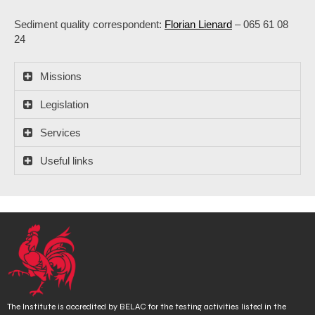
Sediment quality correspondent:
Florian Lienard
– 065 61 08
24
Missions
Legislation
Services
Useful links
The Institute is accredited by BELAC for the testing activities listed in the