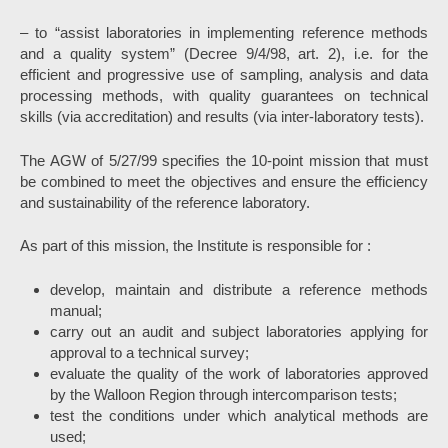
– to “assist laboratories in implementing reference methods
and a quality system” (Decree 9/4/98, art. 2), i.e. for the
efficient and progressive use of sampling, analysis and data
processing methods, with quality guarantees on technical
skills (via accreditation) and results (via inter-laboratory tests).
The AGW of 5/27/99 specifies the 10-point mission that must
be combined to meet the objectives and ensure the efficiency
and sustainability of the reference laboratory.
As part of this mission, the Institute is responsible for :
develop, maintain and distribute a reference methods
manual;
carry out an audit and subject laboratories applying for
approval to a technical survey;
evaluate the quality of the work of laboratories approved
by the Walloon Region through intercomparison tests;
test the conditions under which analytical methods are
used;