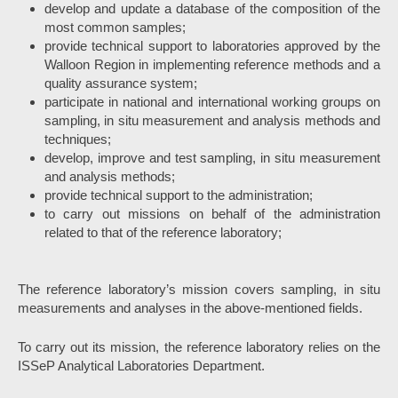
develop and update a database of the composition of the
most common samples;
provide technical support to laboratories approved by the
Walloon Region in implementing reference methods and a
quality assurance system;
participate in national and international working groups on
sampling, in situ measurement and analysis methods and
techniques;
develop, improve and test sampling, in situ measurement
and analysis methods;
provide technical support to the administration;
to carry out missions on behalf of the administration
related to that of the reference laboratory;
The reference laboratory’s mission covers sampling, in situ
measurements and analyses in the above-mentioned fields.
To carry out its mission, the reference laboratory relies on the
ISSeP Analytical Laboratories Department.