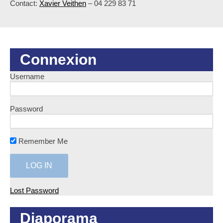
Contact:
Xavier Veithen
– 04 229 83 71
Connexion
Username
Password
Remember Me
Lost Password
Diaporama