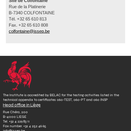
Site de Colfontaine
Rue de la Platinerie
B-7340 COLFONTAINE
Tél. +32 65 610 813
Fax. +32 65 610 808
colfontaine@issep.be
The Institute is accredited by BELAC for the testing activities listed in the
technical appendix to certificates 060-TEST, 060-PT and 060 INSP
Head office in Liège
Rue Chéra, 200
B-4000 LIEGE
Tel.
+32 4 229 83 11
Fax number.
+32 4 252 46 65
info@issep.be