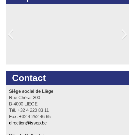
Contact
Siège social de Liège
Rue Chéra, 200
B-4000 LIEGE
Tél. +32 4 229 83 11
Fax. +32 4 252 46 65
direction@issep.be