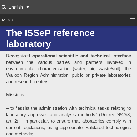
Skip
English
to
Search
content
MENU
The ISSeP reference
laboratory
Recognized
operational scientific and technical interface
between the various parties and partners involved in
environmental characterization (water, air, waste/soil): the
Walloon Region Administration, public or private laboratories
and research centers.
Missions :
– to “assist the administration with technical tasks relating to
laboratory approvals and analysis methods” (Decree 9/4/98,
art. 2) – in particular, to ensure that laboratories comply with
current regulations, using appropriate, validated technologies
and methods;