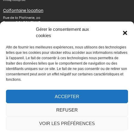
Colfontaine location
Rue de la Platinerie, 20
B-7340 COLFONTAINE
Tel.
+32 65 610 813
Gérer le consentement aux
Fax number.
+32 65 610 808
cookies
colfontaine@issep.be
ISSeP
Afin de fournir les meilleures expériences, nous utilisons des technologies
telles que les cookies pour stocker et/ou accéder aux informations relatives
About us
à l'appareil. Le fait de consentir à ces technologies nous permettra de
Working with us
traiter des données telles que le comportement de navigation ou des
Doing an internship
identifiants uniques sur ce site. Le fait de ne pas consentir ou de retirer son
Ask a question
Other
consentement peut avoir un effet négatif sur certaines caractéristiques et
fonctions.
Privacy policy
Terms of use
Mediator
ACCEPTER
Accessibility
REFUSER
PORTAIL WALLONIE.BE
VOIR LES PRÉFÉRENCES
Fédération Wallonie-Bruxelles
Mon espace personnel