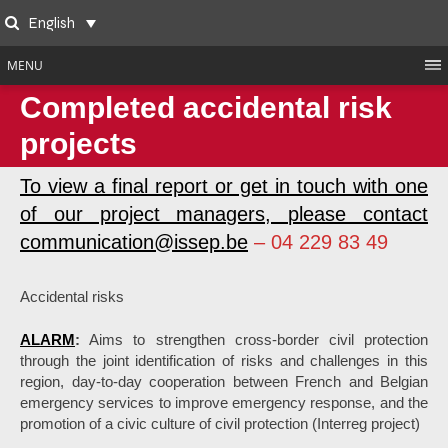
Skip
English
to
Search
content
MENU
Completed accidental risk
projects
To view a final report or get in touch with one
of our project managers, please contact
communication@issep.be
– 04 229 83 49
Accidental risks
ALARM
:
Aims to strengthen cross-border civil protection
through the joint identification of risks and challenges in this
region, day-to-day cooperation between French and Belgian
emergency services to improve emergency response, and the
promotion of a civic culture of civil protection (Interreg project)