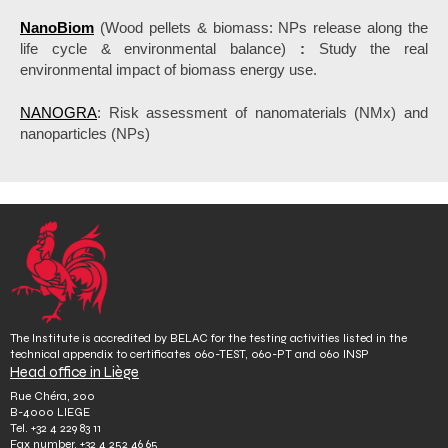
NanoBiom
(Wood pellets & biomass: NPs release along the
life cycle & environmental balance)
:
Study the real
environmental impact of biomass energy use.
NANOGRA
: Risk assessment of nanomaterials (NMx) and
nanoparticles (NPs)
The Institute is accredited by BELAC for the testing activities listed in the
technical appendix to certificates 060-TEST, 060-PT and 060 INSP
Head office in Liège
Rue Chéra, 200
B-4000 LIEGE
Tel.
+32 4 229 83 11
Fax number.
+32 4 252 46 65