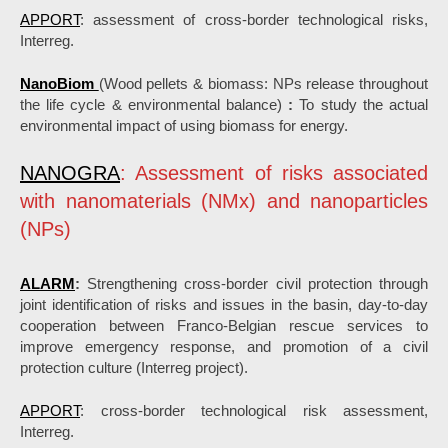
APPORT
: assessment of cross-border technological risks,
Interreg.
NanoBiom
(Wood pellets & biomass: NPs release throughout
the life cycle & environmental balance)
:
To study the actual
environmental impact of using biomass for energy.
NANOGRA
: Assessment of risks associated
with nanomaterials (NMx) and nanoparticles
(NPs)
ALARM
:
Strengthening cross-border civil protection through
joint identification of risks and issues in the basin, day-to-day
cooperation between Franco-Belgian rescue services to
improve emergency response, and promotion of a civil
protection culture (Interreg project).
APPORT
: cross-border technological risk assessment,
Interreg.