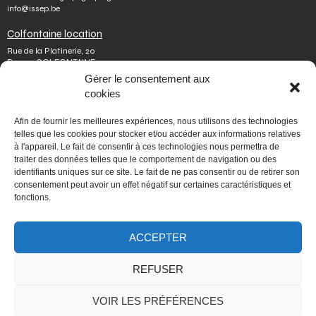
info@issep.be
Colfontaine location
Rue de la Platinerie, 20
B-7340 COLFONTAINE
Tel.
+32 65 610 813
Gérer le consentement aux
Fax number.
+32 65 610 808
cookies
colfontaine@issep.be
ISSeP
Afin de fournir les meilleures expériences, nous utilisons des technologies
telles que les cookies pour stocker et/ou accéder aux informations relatives
About us
à l'appareil. Le fait de consentir à ces technologies nous permettra de
Working with us
traiter des données telles que le comportement de navigation ou des
Doing an internship
identifiants uniques sur ce site. Le fait de ne pas consentir ou de retirer son
Ask a question
Other
consentement peut avoir un effet négatif sur certaines caractéristiques et
fonctions.
Privacy policy
Terms of use
Mediator
Accessibility
ACCEPTER
REFUSER
PORTAIL WALLONIE.BE
VOIR LES PRÉFÉRENCES
Fédération Wallonie-Bruxelles