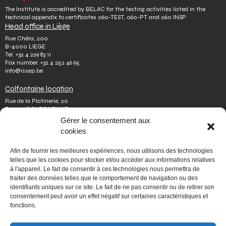
The Institute is accredited by BELAC for the testing activities listed in the
technical appendix to certificates 060-TEST, 060-PT and 060 INSP
Head office in Liège
Rue Chéra, 200
B-4000 LIEGE
Tel.
+32 4 229 83 11
Fax number.
+32 4 252 46 65
info@issep.be
Colfontaine location
Rue de la Platinerie, 20
B-7340 COLFONTAINE
Tel.
+32 65 610 813
Gérer le consentement aux
Fax number.
+32 65 610 808
cookies
colfontaine@issep.be
ISSeP
Afin de fournir les meilleures expériences, nous utilisons des technologies
telles que les cookies pour stocker et/ou accéder aux informations relatives
About us
à l'appareil. Le fait de consentir à ces technologies nous permettra de
Working with us
traiter des données telles que le comportement de navigation ou des
Doing an internship
identifiants uniques sur ce site. Le fait de ne pas consentir ou de retirer son
Ask a question
Other
consentement peut avoir un effet négatif sur certaines caractéristiques et
fonctions.
Privacy policy
Terms of use
Mediator