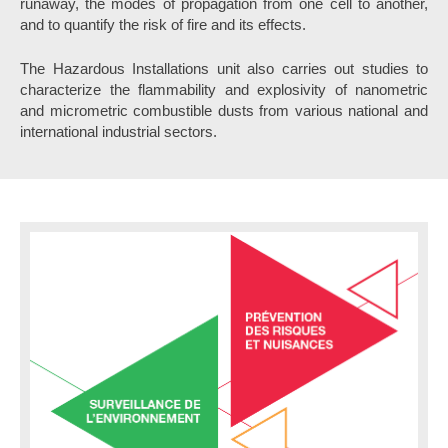
runaway, the modes of propagation from one cell to another,
and to quantify the risk of fire and its effects.
The Hazardous Installations unit also carries out studies to
characterize the flammability and explosivity of nanometric
and micrometric combustible dusts from various national and
international industrial sectors.