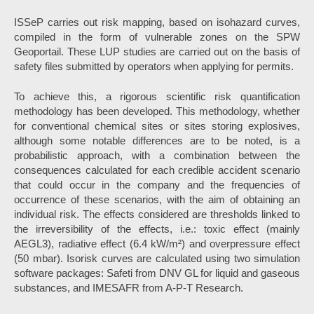
ISSeP carries out risk mapping, based on isohazard curves,
compiled in the form of vulnerable zones on the SPW
Geoportail. These LUP studies are carried out on the basis of
safety files submitted by operators when applying for permits.
To achieve this, a rigorous scientific risk quantification
methodology has been developed. This methodology, whether
for conventional chemical sites or sites storing explosives,
although some notable differences are to be noted, is a
probabilistic approach, with a combination between the
consequences calculated for each credible accident scenario
that could occur in the company and the frequencies of
occurrence of these scenarios, with the aim of obtaining an
individual risk. The effects considered are thresholds linked to
the irreversibility of the effects, i.e.: toxic effect (mainly
AEGL3), radiative effect (6.4 kW/m²) and overpressure effect
(50 mbar). Isorisk curves are calculated using two simulation
software packages: Safeti from DNV GL for liquid and gaseous
substances, and IMESAFR from A-P-T Research.