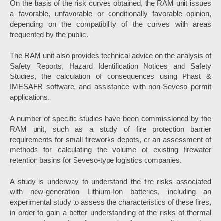
On the basis of the risk curves obtained, the RAM unit issues
a favorable, unfavorable or conditionally favorable opinion,
depending on the compatibility of the curves with areas
frequented by the public.
The RAM unit also provides technical advice on the analysis of
Safety Reports, Hazard Identification Notices and Safety
Studies, the calculation of consequences using Phast &
IMESAFR software, and assistance with non-Seveso permit
applications.
A number of specific studies have been commissioned by the
RAM unit, such as a study of fire protection barrier
requirements for small fireworks depots, or an assessment of
methods for calculating the volume of existing firewater
retention basins for Seveso-type logistics companies.
A study is underway to understand the fire risks associated
with new-generation Lithium-Ion batteries, including an
experimental study to assess the characteristics of these fires,
in order to gain a better understanding of the risks of thermal