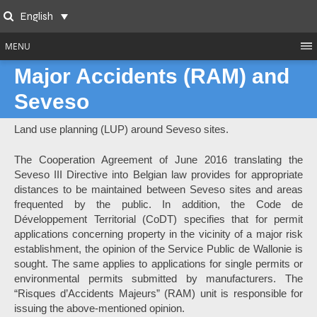
Skip
English
to
Search
content
MENU
Major Accidents (RAM) and
Seveso
Land use planning (LUP) around Seveso sites.
The Cooperation Agreement of June 2016 translating the
Seveso III Directive into Belgian law provides for appropriate
distances to be maintained between Seveso sites and areas
frequented by the public. In addition, the Code de
Développement Territorial (CoDT) specifies that for permit
applications concerning property in the vicinity of a major risk
establishment, the opinion of the Service Public de Wallonie is
sought. The same applies to applications for single permits or
environmental permits submitted by manufacturers. The
“Risques d’Accidents Majeurs” (RAM) unit is responsible for
issuing the above-mentioned opinion.