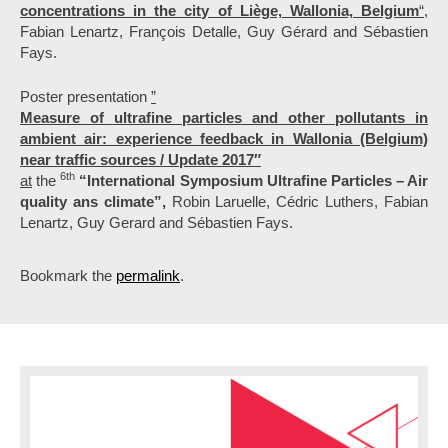
concentrations in the city of Liège, Wallonia, Belgium
“,
Fabian Lenartz, François Detalle, Guy Gérard and Sébastien
Fays.
Poster presentation
”
Measure of ultrafine particles and other pollutants in
ambient air: experience feedback in Wallonia (Belgium)
near traffic sources / Update 2017″
6th
at
the
“International Symposium Ultrafine Particles – Air
quality ans climate”,
Robin Laruelle, Cédric Luthers, Fabian
Lenartz, Guy Gerard and Sébastien Fays.
Bookmark the
permalink
.
P
o
s
t