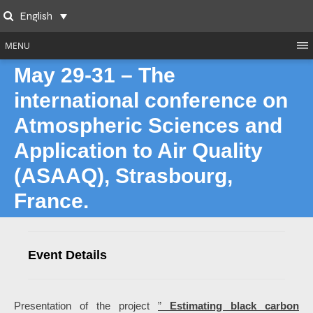
Skip
English
to
Search
content
MENU
May 29-31 – The
international conference on
Atmospheric Sciences and
Application to Air Quality
(ASAAQ), Strasbourg,
France.
Event Details
Presentation of the project
”
Estimating black carbon