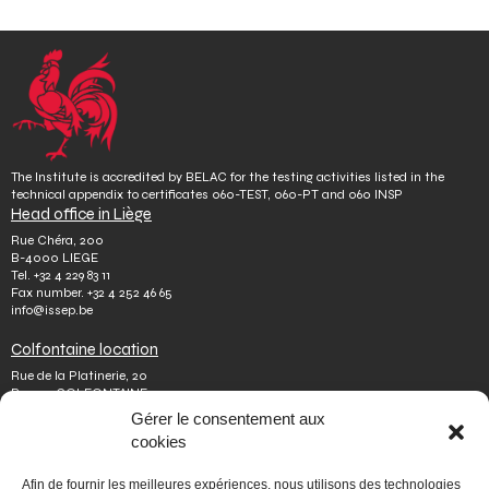
The Institute is accredited by BELAC for the testing activities listed in the
technical appendix to certificates 060-TEST, 060-PT and 060 INSP
Head office in Liège
Rue Chéra, 200
B-4000 LIEGE
Tel.
+32 4 229 83 11
Fax number.
+32 4 252 46 65
info@issep.be
Colfontaine location
Rue de la Platinerie, 20
B-7340 COLFONTAINE
Tel.
+32 65 610 813
Gérer le consentement aux
Fax number.
+32 65 610 808
cookies
colfontaine@issep.be
ISSeP
Afin de fournir les meilleures expériences, nous utilisons des technologies