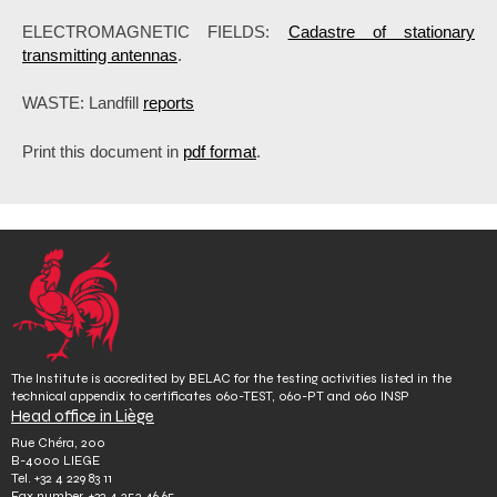
ELECTROMAGNETIC FIELDS:
Cadastre of stationary
transmitting antennas
.
WASTE: Landfill
reports
Print this document in
pdf format
.
The Institute is accredited by BELAC for the testing activities listed in the
technical appendix to certificates 060-TEST, 060-PT and 060 INSP
Head office in Liège
Rue Chéra, 200
B-4000 LIEGE
Tel.
+32 4 229 83 11
Fax number.
+32 4 252 46 65