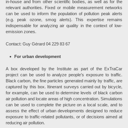
in-house and from other scientific bodies, as well as for the
relevant authorities. Fixed or mobile measurement networks
can be used to inform the population of pollution peak alerts
(e.g. peak ozone, smog alerts). This expertise remains
indispensable for analyzing air quality in the context of low-
emission zones.
Contact: Guy Gérard 04 229 83 67
For urban development
A box developed by the Institute as part of the ExTraCar
project can be used to analyze people’s exposure to traffic.
Black carbon, the fine particles generated mainly by traffic, are
captured by this box. Itinerant surveys carried out by bicycle,
for example, can be used to determine levels of black carbon
air pollution and locate areas of high concentration. Simulations
can be used to complete the picture on a local scale, and to
assess the effect of urban developments designed to reduce
exposure to traffic-related pollutants, or of decisions aimed at
reducing air pollution.