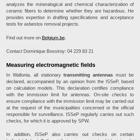
analyzes the mineralogical and chemical characterization of
ceramic fibers to determine whether they are hazardous. He
provides expertise in drafting specifications and acceptance
tests for asbestos removal projects.
Find out more on
Belgium.be
.
Contact Dominique Bossiroy: 04 229 83 21
Measuring electromagnetic fields
In Wallonia, all stationary
transmitting antennas
must be
declared, accompanied by an opinion from the ISSeP, based
on calculation models. This declaration certifies compliance
with the immission limit for antennas. On-site checks to
ensure compliance with the immission limit may be carried out
at the request of the municipalities concerned or the official
responsible for surveillance. ISSeP regularly carries out such
checks, for which it is approved by SPW.
In addition, ISSeP also carries out checks on certain