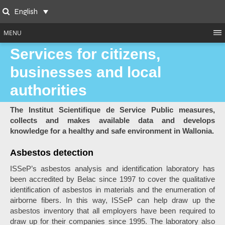
Skip
English
to
Search
content
MENU
Services for citizens,
businesses and local
authorities
The Institut Scientifique de Service Public measures,
collects and makes available data and develops
knowledge for a healthy and safe environment in Wallonia.
Asbestos detection
ISSeP’s asbestos analysis and identification laboratory has
been accredited by Belac since 1997 to cover the qualitative
identification of asbestos in materials and the enumeration of
airborne fibers. In this way, ISSeP can help draw up the
asbestos inventory that all employers have been required to
draw up for their companies since 1995. The laboratory also