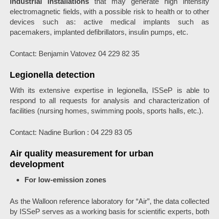
industrial installations
that may generate high intensity
electromagnetic fields, with a possible risk to health or to other
devices such as: active medical implants such as
pacemakers, implanted defibrillators, insulin pumps, etc.
Contact: Benjamin Vatovez 04 229 82 35
Legionella detection
With its extensive expertise in legionella, ISSeP is able to
respond to all requests for analysis and characterization of
facilities (nursing homes, swimming pools, sports halls, etc.).
Contact: Nadine Burlion : 04 229 83 05
Air quality measurement for urban
development
For low-emission zones
As the Walloon reference laboratory for “Air”, the data collected
by ISSeP serves as a working basis for scientific experts, both