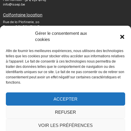
info@issep.be
Colfontaine location
Rue de la Platinerie, 20
B-7340 COLFONTAINE
Tel.
+32 65 610 813
Gérer le consentement aux
Fax number.
+32 65 610 808
cookies
colfontaine@issep.be
ISSeP
Afin de fournir les meilleures expériences, nous utilisons des technologies
telles que les cookies pour stocker et/ou accéder aux informations relatives
About us
à l'appareil. Le fait de consentir à ces technologies nous permettra de
Working with us
traiter des données telles que le comportement de navigation ou des
Doing an internship
identifiants uniques sur ce site. Le fait de ne pas consentir ou de retirer son
Ask a question
Other
consentement peut avoir un effet négatif sur certaines caractéristiques et
fonctions.
Privacy policy
Terms of use
Mediator
ACCEPTER
Accessibility
REFUSER
PORTAIL WALLONIE.BE
VOIR LES PRÉFÉRENCES
Fédération Wallonie-Bruxelles