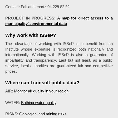
Contact: Fabian Lenartz 04 229 82 92
PROJECT IN PROGRESS:
A map for direct access to a
municipality’s environmental data
Why work with ISSeP?
The advantage of working with ISSeP is to benefit from an
Institute whose expertise is recognized both nationally and
internationally. Working with ISSeP is also a guarantee of
impartiality and transparency. Last but not least, as a public
service, local authorities are guaranteed fair and competitive
prices.
Where can I consult public data?
AIR:
Monitor air quality in your region
.
WATER:
Bathing water quality
.
RISKS:
Geological and mining risks
.