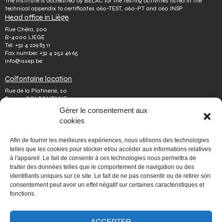
The Institute is accredited by BELAC for the testing activities listed in the
technical appendix to certificates 060-TEST, 060-PT and 060 INSP
Head office in Liège
Rue Chéra, 200
B-4000 LIEGE
Tel.
+32 4 229 83 11
Fax number.
+32 4 252 46 65
info@issep.be
Colfontaine location
Rue de la Platinerie, 20
B-7340 COLFONTAINE
Tel.
+32 65 610 813
Gérer le consentement aux
Fax number.
+32 65 610 808
cookies
colfontaine@issep.be
ISSeP
Afin de fournir les meilleures expériences, nous utilisons des technologies
telles que les cookies pour stocker et/ou accéder aux informations relatives
About us
à l'appareil. Le fait de consentir à ces technologies nous permettra de
Working with us
traiter des données telles que le comportement de navigation ou des
Doing an internship
identifiants uniques sur ce site. Le fait de ne pas consentir ou de retirer son
Ask a question
Other
consentement peut avoir un effet négatif sur certaines caractéristiques et
fonctions.
Privacy policy
Terms of use
Mediator
Accessibility
ACCEPTER