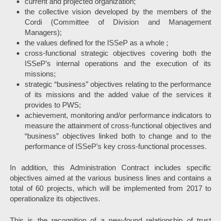
current and projected organization;
the collective vision developed by the members of the
Cordi (Committee of Division and Management
Managers);
the values defined for the ISSeP as a whole ;
cross-functional strategic objectives covering both the
ISSeP’s internal operations and the execution of its
missions;
strategic “business” objectives relating to the performance
of its missions and the added value of the services it
provides to PWS;
achievement, monitoring and/or performance indicators to
measure the attainment of cross-functional objectives and
“business” objectives linked both to change and to the
performance of ISSeP’s key cross-functional processes.
In addition, this Administration Contract includes specific
objectives aimed at the various business lines and contains a
total of 60 projects, which will be implemented from 2017 to
operationalize its objectives.
This is the recognition of a new-found relationship of trust