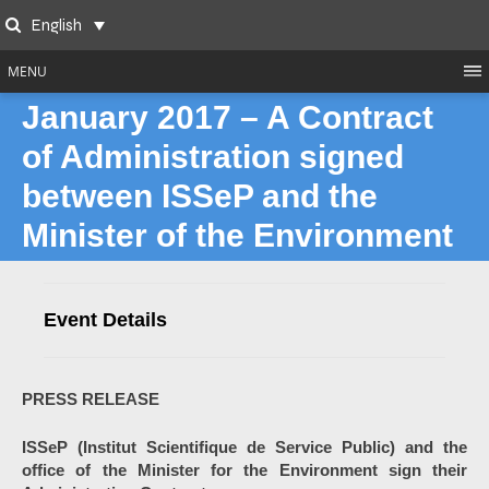
Skip
English
to
Search
content
MENU
January 2017 – A Contract
of Administration signed
between ISSeP and the
Minister of the Environment
Event Details
PRESS RELEASE
ISSeP (Institut Scientifique de Service Public) and the
office of the Minister for the Environment sign their