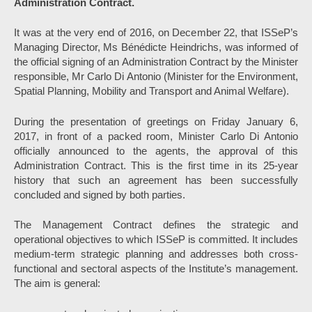
Administration Contract.
It was at the very end of 2016, on December 22, that ISSeP’s
Managing Director, Ms Bénédicte Heindrichs, was informed of
the official signing of an Administration Contract by the Minister
responsible, Mr Carlo Di Antonio (Minister for the Environment,
Spatial Planning, Mobility and Transport and Animal Welfare).
During the presentation of greetings on Friday January 6,
2017, in front of a packed room, Minister Carlo Di Antonio
officially announced to the agents, the approval of this
Administration Contract. This is the first time in its 25-year
history that such an agreement has been successfully
concluded and signed by both parties.
The Management Contract defines the strategic and
operational objectives to which ISSeP is committed. It includes
medium-term strategic planning and addresses both cross-
functional and sectoral aspects of the Institute’s management.
The aim is general: