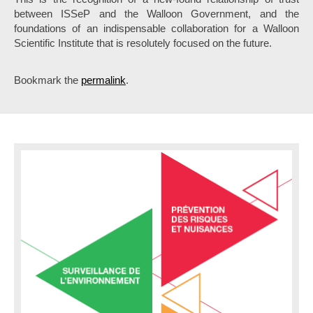
between ISSeP and the Walloon Government, and the
foundations of an indispensable collaboration for a Walloon
Scientific Institute that is resolutely focused on the future.
Bookmark the
permalink
.
P
o
s
t
n
a
v
i