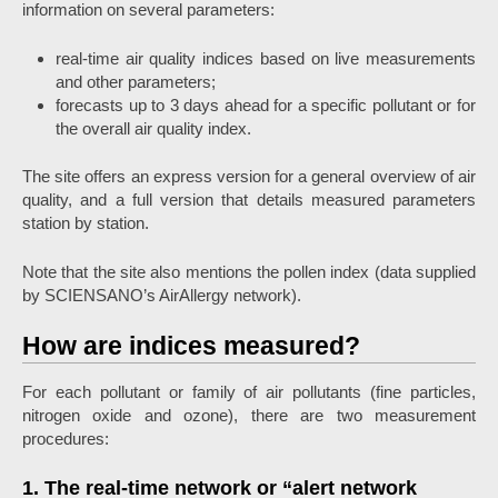
information on several parameters:
real-time air quality indices based on live measurements
and other parameters;
forecasts up to 3 days ahead for a specific pollutant or for
the overall air quality index.
The site offers an express version for a general overview of air
quality, and a full version that details measured parameters
station by station.
Note that the site also mentions the pollen index (data supplied
by SCIENSANO’s AirAllergy network).
How are indices measured?
For each pollutant or family of air pollutants (fine particles,
nitrogen oxide and ozone), there are two measurement
procedures:
1. The real-time network or “alert network