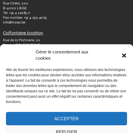
Rue Chéra, 200
B-4000 LIEGE
Tel.
+32 4 229 83 11
Fax number.
+32 4 252 46 65
info@issep.be
Colfontaine location
Rue de la Platinerie, 20
B-7340 COLFONTAINE
Tel.
+32 65 610 813
Gérer le consentement aux
Fax number.
+32 65 610 808
cookies
colfontaine@issep.be
ISSeP
Afin de fournir les meilleures expériences, nous utilisons des technologies
telles que les cookies pour stocker et/ou accéder aux informations relatives
About us
à l'appareil. Le fait de consentir à ces technologies nous permettra de
Working with us
traiter des données telles que le comportement de navigation ou des
Doing an internship
identifiants uniques sur ce site. Le fait de ne pas consentir ou de retirer son
Ask a question
Other
consentement peut avoir un effet négatif sur certaines caractéristiques et
fonctions.
Privacy policy
Terms of use
Mediator
Accessibility
ACCEPTER
REFUSER