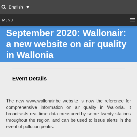
Skip
English
to
Search
content
MENU
September 2020: Wallonair:
a new website on air quality
in Wallonia
Event Details
The new www.wallonair.be website is now the reference for
comprehensive information on air quality in Wallonia. It
broadcasts real-time data measured by some twenty stations
throughout the region, and can be used to issue alerts in the
event of pollution peaks.