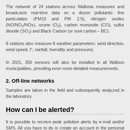
The network of 24 stations across Wallonia measures and
broadcasts real-time data on a dozen pollutants: fine
particulates (PM10 and PM 2.5), nitrogen oxides
(NO/NO
/NOx), ozone (O
), carbon monoxide (CO), sulfur
2
3
dioxide (SO
) and Black Carbon (or soot carbon – BC).
2
8 stations also measure 6 weather parameters: wind direction,
wind speed, t°, rainfall, humidity and pressure).
In 2021, 350 sensors will also be installed in all Walloon
municipalities, providing even more detailed measurements.
2. Off-line networks
Samples are taken in the field and subsequently analyzed in
the laboratory.
How can I be alerted?
It is possible to receive peak pollution alerts by e-mail and/or
SMS. All you have to do is create an account in the personal