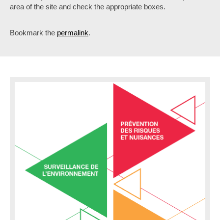
area of the site and check the appropriate boxes.
Bookmark the
permalink
.
P
o
s
t
n
a
v
i
g