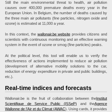
Still the main environmental threat to health, air pollution
causes over 400,000 premature deaths every year in the
European Union. In Belgium, the number of deaths caused by
the three main air pollutants (fine particles, nitrogen oxide and
ozone) is estimated at 11,000 a year.
In this context, the
wallonair.be website
provides citizens and
scientists with continuous monitoring and an effective warning
system in the event of ozone or smog (fine particles) peaks.
At the political level, this tool will enable us to verify the
effectiveness of actions implemented to reduce air pollution
(development of alternative mobility solutions to the car,
reduction of energy expenditure in private and public buildings,
etc.).
Real-time indices and forecasts
Wallonair.be is the fruit of collaboration between the
Institut
Scientifique de Service Public (ISSeP)
and the
Agence
Wallonne de l’Air et du Climat (AWAC
). Using cards, it provides