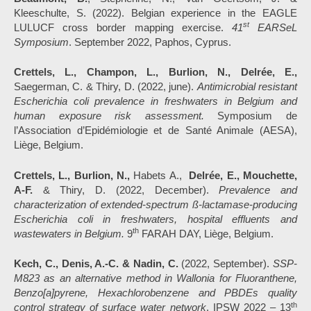
Kleeschulte, S. (2022). Belgian experience in the EAGLE
st
LULUCF cross border mapping exercise.
41
EARSeL
Symposium
. September 2022, Paphos, Cyprus.
Crettels, L., Champon, L., Burlion, N., Delrée, E.,
Saegerman, C. & Thiry, D. (2022, june).
Antimicrobial resistant
Escherichia coli prevalence in freshwaters in Belgium and
human exposure risk assessment.
Symposium de
l’Association d’Epidémiologie et de Santé Animale (AESA),
Liège, Belgium.
Crettels, L., Burlion, N.,
Habets A.,
Delrée, E., Mouchette,
A-F.
& Thiry, D. (2022, December).
Prevalence and
characterization of extended-spectrum ß-lactamase-producing
Escherichia coli in freshwaters, hospital effluents and
th
wastewaters in Belgium.
9
FARAH DAY, Liège, Belgium.
Kech, C., Denis, A.-C. & Nadin, C.
(2022, September).
SSP-
M823 as an alternative method in Wallonia for Fluoranthene,
Benzo[a]pyrene, Hexachlorobenzene and PBDEs quality
th
control strategy of surface water network
. IPSW 2022 – 13