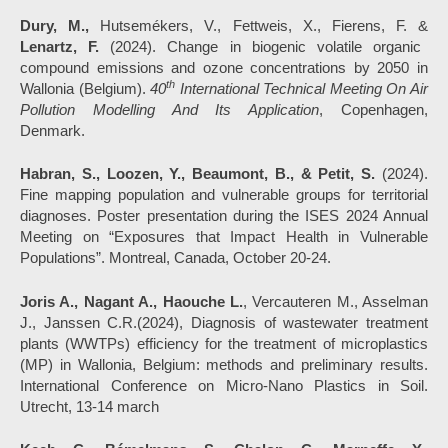
Dury, M.,
Hutsemékers, V., Fettweis, X., Fierens, F. &
Lenartz, F.
(2024). Change in biogenic volatile organic
compound emissions and ozone concentrations by 2050 in
th
Wallonia (Belgium).
40
International Technical Meeting On Air
Pollution Modelling And Its Application
, Copenhagen,
Denmark.
Habran, S., Loozen, Y., Beaumont, B., & Petit, S.
(2024).
Fine mapping population and vulnerable groups for territorial
diagnoses. Poster presentation during the ISES 2024 Annual
Meeting on “Exposures that Impact Health in Vulnerable
Populations”. Montreal, Canada, October 20-24.
Joris A.,
Nagant A., Haouche L.
, Vercauteren M., Asselman
J., Janssen C.R.(2024), Diagnosis of wastewater treatment
plants (WWTPs) efficiency for the treatment of microplastics
(MP) in Wallonia, Belgium: methods and preliminary results.
International Conference on Micro-Nano Plastics in Soil.
Utrecht, 13-14 march