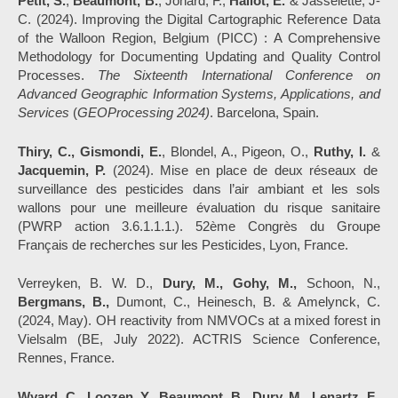
Petit, S.
,
Beaumont, B.
, Jonard, F.,
Hallot, E.
& Jasselette, J-
C. (2024). Improving the Digital Cartographic Reference Data
of the Walloon Region, Belgium (PICC) : A Comprehensive
Methodology for Documenting Updating and Quality Control
Processes.
The Sixteenth International Conference on
Advanced Geographic Information Systems, Applications, and
Services
(
GEOProcessing 2024)
. Barcelona, Spain.
Thiry, C., Gismondi, E.
, Blondel, A., Pigeon, O.,
Ruthy, I.
&
Jacquemin, P.
(2024). Mise en place de deux réseaux de
surveillance des pesticides dans l’air ambiant et les sols
wallons pour une meilleure évaluation du risque sanitaire
(PWRP action 3.6.1.1.1.). 52ème Congrès du Groupe
Français de recherches sur les Pesticides, Lyon, France.
Verreyken, B. W. D.,
Dury, M., Gohy, M.,
Schoon, N.,
Bergmans, B.,
Dumont, C., Heinesch, B. & Amelynck, C.
(2024, May). OH reactivity from NMVOCs at a mixed forest in
Vielsalm (BE, July 2022). ACTRIS Science Conference,
Rennes, France.
Wyard, C., Loozen, Y., Beaumont, B., Dury, M., Lenartz, F.,