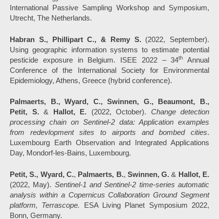
International Passive Sampling Workshop and Symposium,
Utrecht, The Netherlands.
Habran S., Phillipart C., & Remy S.
(2022, September).
Using geographic information systems to estimate potential
th
pesticide exposure in Belgium. ISEE 2022 – 34
Annual
Conference of the International Society for Environmental
Epidemiology, Athens, Greece (hybrid conference).
Palmaerts, B., Wyard, C., Swinnen, G., Beaumont, B.,
Petit, S.
&
Hallot, E.
(2022, October).
Change detection
processing chain on Sentinel-2 data: Application examples
from redevlopment sites to airports and bombed cities
.
Luxembourg Earth Observation and Integrated Applications
Day, Mondorf-les-Bains, Luxembourg.
Petit, S., Wyard, C.
,
Palmaerts, B.
,
Swinnen, G.
&
Hallot, E.
(2022, May).
Sentinel-1 and Sentinel-2 time-series automatic
analysis within a Copernicus Collaboration Ground Segment
platform, Terrascope.
ESA Living Planet Symposium 2022,
Bonn, Germany.