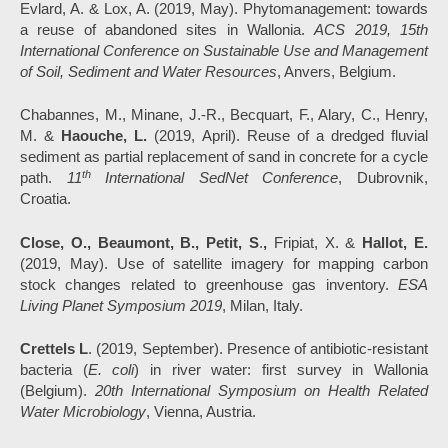
Evlard, A. & Lox, A. (2019, May). Phytomanagement: towards
a reuse of abandoned sites in Wallonia.
ACS 2019, 15th
International Conference on Sustainable Use and Management
of Soil, Sediment and Water Resources
, Anvers, Belgium.
Chabannes, M., Minane, J.-R., Becquart, F., Alary, C., Henry,
M. &
Haouche, L.
(2019, April). Reuse of a dredged fluvial
sediment as partial replacement of sand in concrete for a cycle
th
path.
11
International SedNet Conference
, Dubrovnik,
Croatia.
Close, O., Beaumont, B., Petit, S
.
,
Fripiat, X. &
Hallot, E
.
(2019, May). Use of satellite imagery for mapping carbon
stock changes related to greenhouse gas inventory.
ESA
Living Planet Symposium
2019
, Milan, Italy.
Crettels L
. (2019, September). Presence of antibiotic-resistant
bacteria (
E. coli
) in river water: first survey in Wallonia
(Belgium).
20th International Symposium on Health Related
Water Microbiology
, Vienna, Austria.