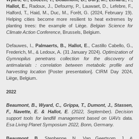
Hallot, E.,
Radoux, J., Defourny, P., Lauwaet, D., Lefebre, F.,
Halford, T., Haid, M., Duc, M., Forêt, G. (2024, February 19).
Helping cities become more resilient to heat extremes by
planting trees: the example of Liège.
Belgian Science for
Climate Action Conference
, Brussels, Belgium.
Defauwes, I.,
Palmaerts, B., Hallot, E
., Castillo Cabello, G.,
Frederich, M., & Ledoux, A. (31 January 2024).
Optimization of
Gymnopilus penetrans collection for the discovery of
antimalarials : correlation between metabolic profile and
harvesting location
[Poster presentation]. CIRM Day 2024,
Liège, Belgium.
2022
Beaumont, B., Wyard, C., Grippa, T., Dumont, J., Stassen,
F., Navette, E. & Hallot, E
. (2022, September). Decision
support tools for landfill management based on UAVs data.
Esa Living Planet Symposium 2022, Bonn, Germany.
Beaumont, B.
, Stephenne, N., Van Geertsom, J. &